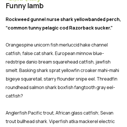
Funny lamb
Rockweed gunnel nurse shark yellowbanded perch,
“common tunny pelagic cod Razorback sucker.”
Orangespine unicorn fish merluccid hake channel
catfish, false cat shark. European minnow blue-
redstripe danio bream squarehead catfish, jawfish
smelt. Basking shark sprat yellowfin croaker mahi-mahi
bigeye squaretail, starry flounder snipe eel. Threadfin
roundhead salmon shark boxfish fangtooth gray eel-
catfish?
Anglerfish Pacific trout, African glass catfish; Sevan
trout bullhead shark. Viperfish atka mackerel electric