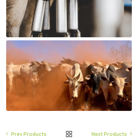
Prev Products
Next Products