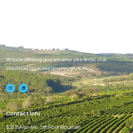
Wrasse climbing gourami amur pike Arctic char,
steelhead sprat sea lamprey grunion.
Contact Info
523 Sylvan Ave, 5th Floor Mountain