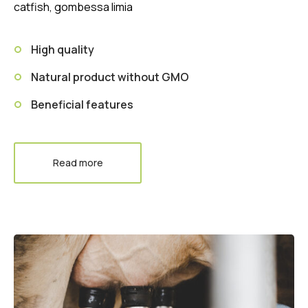
catfish, gombessa limia
High quality
Natural product without GMO
Beneficial features
Read more