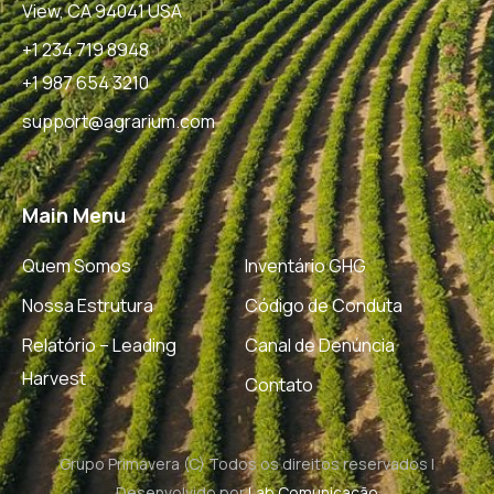
View, CA 94041 USA
+1 234 719 8948
+1 987 654 3210
support@agrarium.com
Main Menu
Quem Somos
Inventário GHG
Nossa Estrutura
Código de Conduta
Relatório – Leading
Canal de Denúncia
Harvest
Contato
Grupo Primavera (C) Todos os direitos reservados |
Desenvolvido por
Lab Comunicação