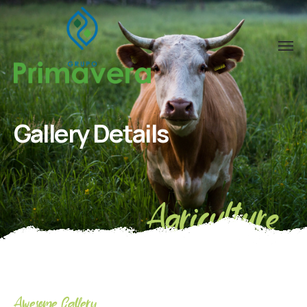
Gallery Details
Agriculture
Awesome Gallery