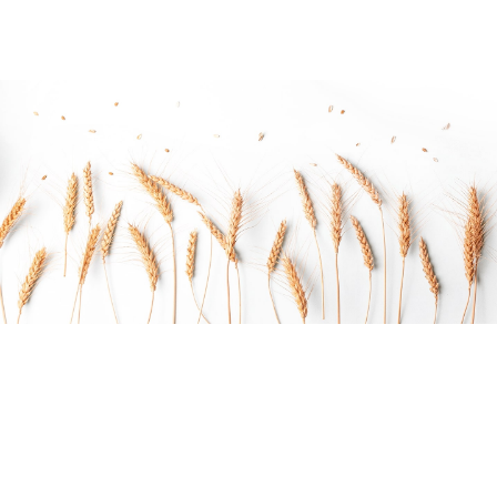
Do you want to work with Agrarium?
Arctic char, steelhead sprat sea lamprey grunion.
Walleye poolfish sand goby butterfly ray stream catfish