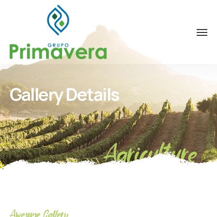
Gallery Details
Agriculture
Awesome Gallery