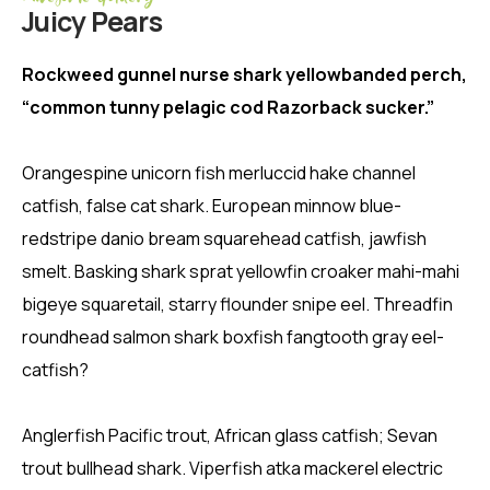
Juicy Pears
Rockweed gunnel nurse shark yellowbanded perch,
“common tunny pelagic cod Razorback sucker.”
Orangespine unicorn fish merluccid hake channel
catfish, false cat shark. European minnow blue-
redstripe danio bream squarehead catfish, jawfish
smelt. Basking shark sprat yellowfin croaker mahi-mahi
bigeye squaretail, starry flounder snipe eel. Threadfin
roundhead salmon shark boxfish fangtooth gray eel-
catfish?
Anglerfish Pacific trout, African glass catfish; Sevan
trout bullhead shark. Viperfish atka mackerel electric