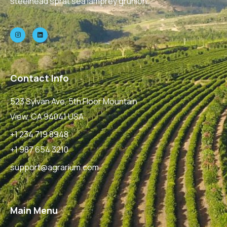
steelhead sprat sea lamprey grunion.
Contact Info
523 Sylvan Ave, 5th Floor Mountain
View, CA 94041 USA
+1 234 719 8948
+1 987 654 3210
support@agrarium.com
Main Menu