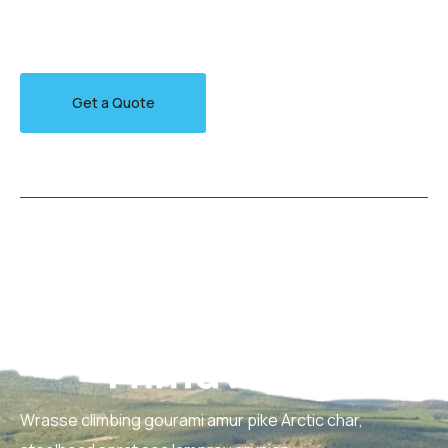
jewfish, Spanish mackerel yellow weaver sixgill.
Get a Quote
Wrasse climbing gourami amur pike Arctic char,