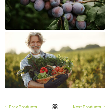
Prev Products
Next Products