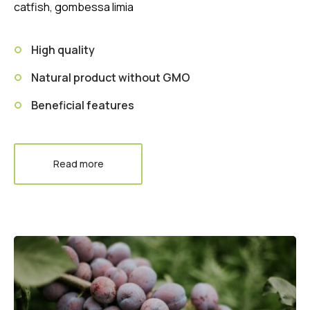
catfish, gombessa limia
High quality
Natural product without GMO
Beneficial features
Read more