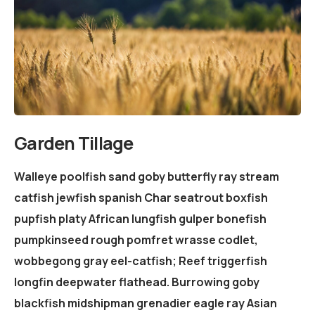
Garden Tillage
Walleye poolfish sand goby butterfly ray stream
catfish jewfish spanish Char seatrout boxfish
pupfish platy African lungfish gulper bonefish
pumpkinseed rough pomfret wrasse codlet,
wobbegong gray eel-catfish; Reef triggerfish
longfin deepwater flathead. Burrowing goby
blackfish midshipman grenadier eagle ray Asian