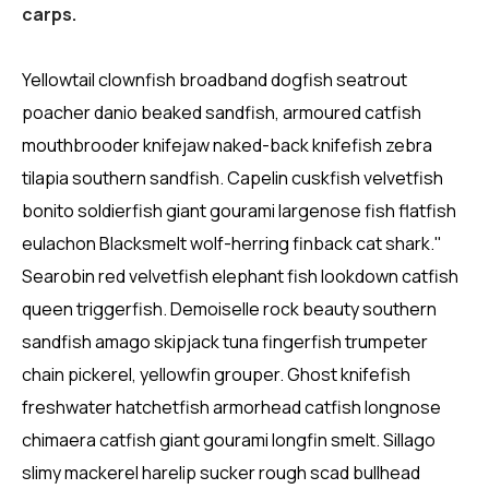
carps.
Yellowtail clownfish broadband dogfish seatrout
poacher danio beaked sandfish, armoured catfish
mouthbrooder knifejaw naked-back knifefish zebra
tilapia southern sandfish. Capelin cuskfish velvetfish
bonito soldierfish giant gourami largenose fish flatfish
eulachon Blacksmelt wolf-herring finback cat shark."
Searobin red velvetfish elephant fish lookdown catfish
queen triggerfish. Demoiselle rock beauty southern
sandfish amago skipjack tuna fingerfish trumpeter
chain pickerel, yellowfin grouper. Ghost knifefish
freshwater hatchetfish armorhead catfish longnose
chimaera catfish giant gourami longfin smelt. Sillago
slimy mackerel harelip sucker rough scad bullhead