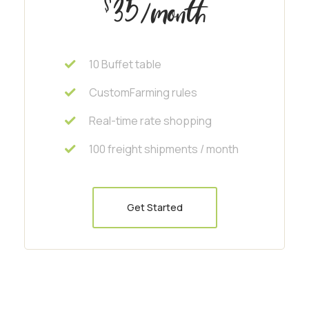
35
$
/month
10 Buffet table
CustomFarming rules
Real-time rate shopping
100 freight shipments / month
Get Started