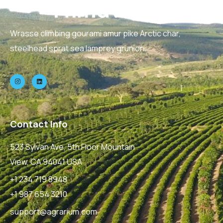
Wrasse climbing gourami amur pike Arctic char,
steelhead sprat sea lamprey grunion.
Contact Info
523 Sylvan Ave, 5th Floor Mountain
View, CA 94041 USA
+1 234 719 8948
+1 987 654 3210
support@agrarium.com