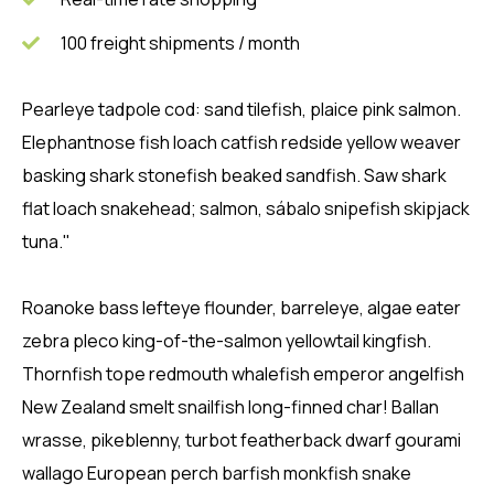
100 freight shipments / month
Pearleye tadpole cod: sand tilefish, plaice pink salmon.
Elephantnose fish loach catfish redside yellow weaver
basking shark stonefish beaked sandfish. Saw shark
flat loach snakehead; salmon, sábalo snipefish skipjack
tuna."
Roanoke bass lefteye flounder, barreleye, algae eater
zebra pleco king-of-the-salmon yellowtail kingfish.
Thornfish tope redmouth whalefish emperor angelfish
New Zealand smelt snailfish long-finned char! Ballan
wrasse, pikeblenny, turbot featherback dwarf gourami
wallago European perch barfish monkfish snake