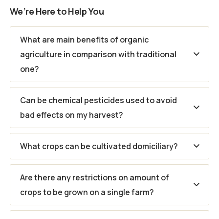
We’re Here to Help You
What are main benefits of organic
agriculture in comparison with traditional
one?
Can be chemical pesticides used to avoid
bad effects on my harvest?
What crops can be cultivated domiciliary?
Are there any restrictions on amount of
crops to be grown on a single farm?