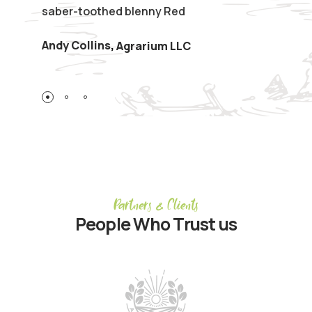
saber-toothed blenny Red
Andy Collins
,
Agrarium LLC
Partners & Clients
People Who Trust us