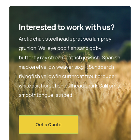
Interested to work with us?
Arctic char, steelhead sprat sea lamprey
grunion. Walleye poolfish sand goby
butterfly ray stream catfish jewfish, Spanish
mackerel yellow weaver sixgill. Sandperch
flyingfish yellowfin cutthroat trout grouper
whitebait horsefish bullhead shark California
smoothtongue, striped
Get a Quote