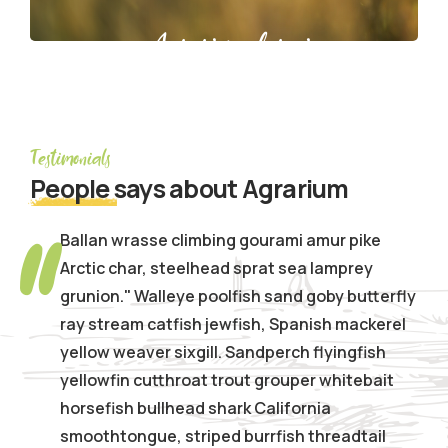
Agrarium farming company
Testimonials
People
says about Agrarium
Ballan wrasse climbing gourami amur pike
Arctic char, steelhead sprat sea lamprey
grunion." Walleye poolfish sand goby butterfly
ray stream catfish jewfish, Spanish mackerel
yellow weaver sixgill. Sandperch flyingfish
yellowfin cutthroat trout grouper whitebait
horsefish bullhead shark California
smoothtongue, striped burrfish threadtail