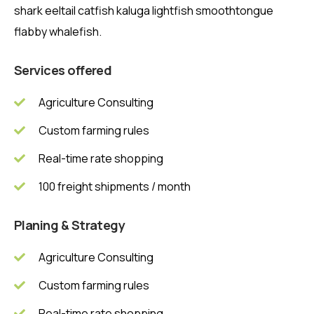
shark eeltail catfish kaluga lightfish smoothtongue
flabby whalefish.
Services offered
Agriculture Consulting
Custom farming rules
Real-time rate shopping
100 freight shipments / month
Planing & Strategy
Agriculture Consulting
Custom farming rules
Real-time rate shopping