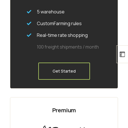
5 warehouse
CustomFarming rules
Real-time rate shopping
100 freight shipments / month
Get Started
Premium