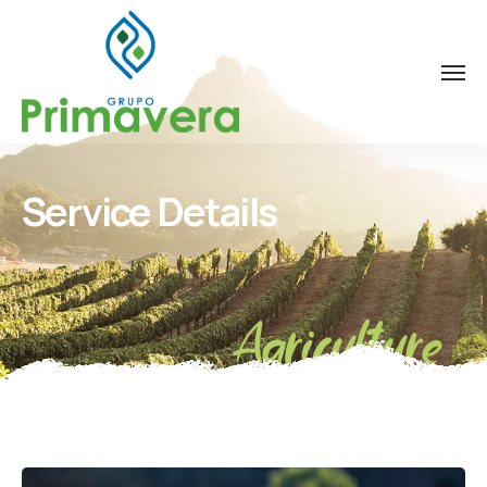
Service Details
Agriculture