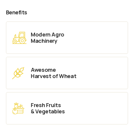
Benefits
Modern Agro
Machinery
Awesome
Harvest of Wheat
Fresh Fruits
& Vegetables