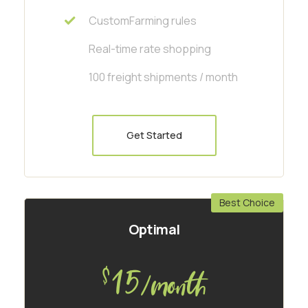
CustomFarming rules
Real-time rate shopping
100 freight shipments / month
Get Started
Best Choice
Optimal
15
$
/month