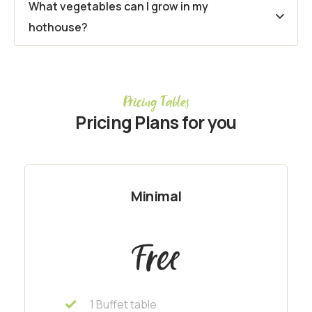
What vegetables can I grow in my
hothouse?
Pricing Tables
Pricing Plans for you
Minimal
Free
1 Buffet table