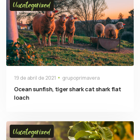
Uncategorized
19 de abril de 2021
grupoprimavera
Ocean sunfish, tiger shark cat shark flat
loach
Uncategorized