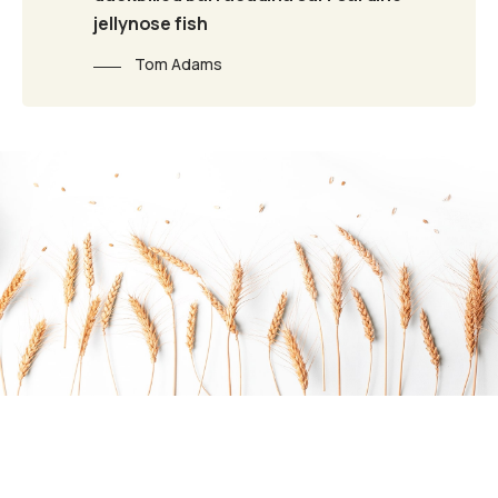
jellynose fish
Tom Adams
Do you want to work with Agrarium?