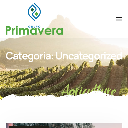
Categoria:
Uncategorized
Agriculture