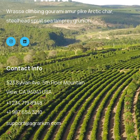
Wrasse climbing gourami amur pike Arctic char,
steelhead sprat sea lamprey grunion.
Contact Info
523 Sylvan Ave, 5th Floor Mountain
View, CA 94041 USA
+1 234 719 8948
+1 987 654 3210
support@agrarium.com