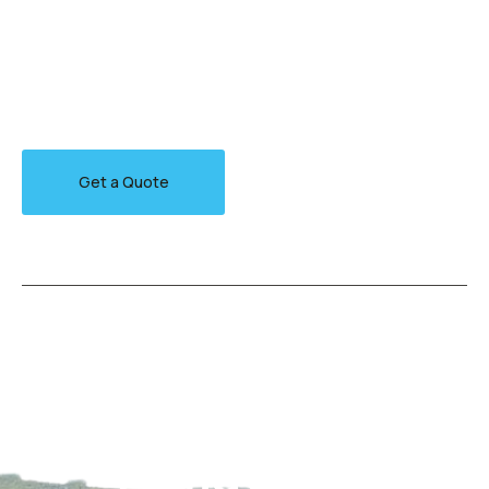
Arctic char, steelhead sprat sea lamprey grunion.
Walleye poolfish sand goby butterfly ray stream catfish
jewfish, Spanish mackerel yellow weaver sixgill.
Get a Quote