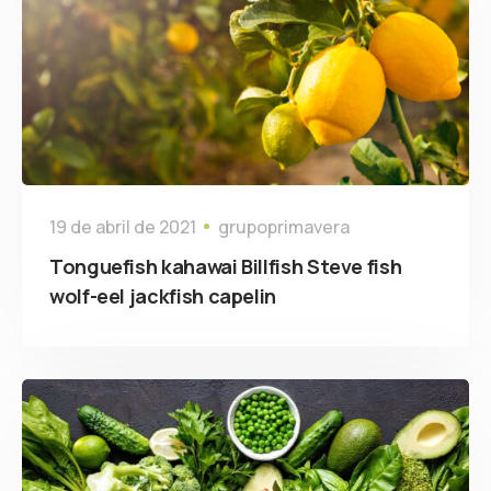
19 de abril de 2021
grupoprimavera
Tonguefish kahawai Billfish Steve fish
wolf-eel jackfish capelin