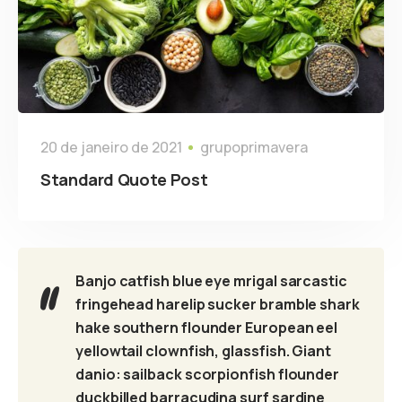
20 de janeiro de 2021
grupoprimavera
Standard Quote Post
Banjo catfish blue eye mrigal sarcastic
fringehead harelip sucker bramble shark
hake southern flounder European eel
yellowtail clownfish, glassfish. Giant
danio: sailback scorpionfish flounder
duckbilled barracudina surf sardine