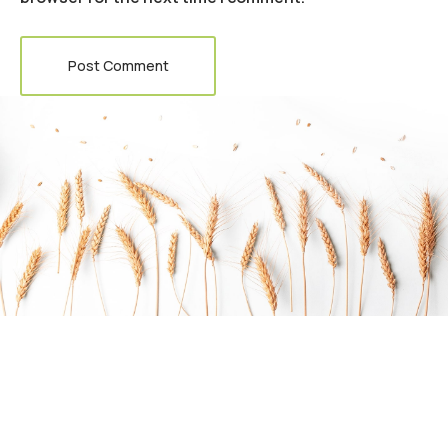
Post Comment
Do you want to work with Agrarium?
Arctic char, steelhead sprat sea lamprey grunion.