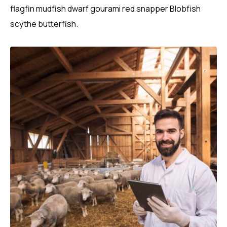
flagfin mudfish dwarf gourami red snapper Blobfish
scythe butterfish.