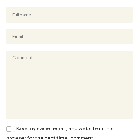
Save my name, email, and website in this
browser for the next time I comment.