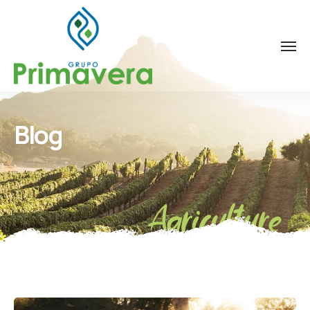
Blog
Agriculture