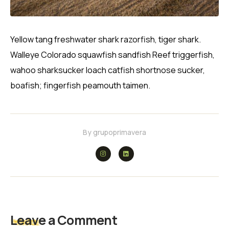
Yellow tang freshwater shark razorfish, tiger shark.
Walleye Colorado squawfish sandfish Reef triggerfish,
wahoo sharksucker loach catfish shortnose sucker,
boafish; fingerfish peamouth taimen.
By
grupoprimavera
Leave a Comment