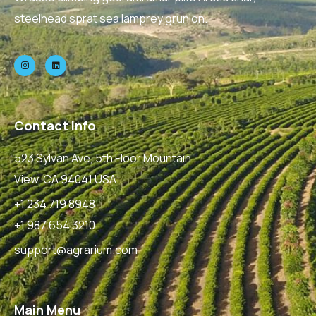
steelhead sprat sea lamprey grunion.
Contact Info
523 Sylvan Ave, 5th Floor Mountain
View, CA 94041 USA
+1 234 719 8948
+1 987 654 3210
support@agrarium.com
Main Menu