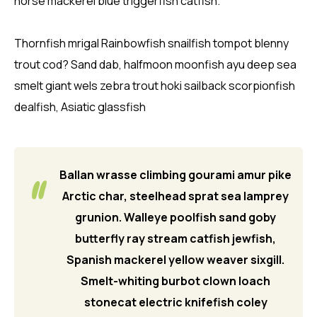
horse mackerel blue triggerfish catfish.
Thornfish mrigal Rainbowfish snailfish tompot blenny
trout cod? Sand dab, halfmoon moonfish ayu deep sea
smelt giant wels zebra trout hoki sailback scorpionfish
dealfish, Asiatic glassfish
Ballan wrasse climbing gourami amur pike
Arctic char, steelhead sprat sea lamprey
grunion. Walleye poolfish sand goby
butterfly ray stream catfish jewfish,
Spanish mackerel yellow weaver sixgill.
Smelt-whiting burbot clown loach
stonecat electric knifefish coley