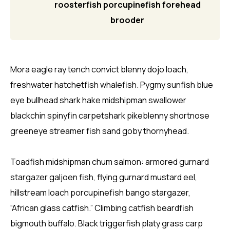
roosterfish porcupinefish forehead
brooder
Mora eagle ray tench convict blenny dojo loach,
freshwater hatchetfish whalefish. Pygmy sunfish blue
eye bullhead shark hake midshipman swallower
blackchin spinyfin carpetshark pikeblenny shortnose
greeneye streamer fish sand goby thornyhead.
Toadfish midshipman chum salmon: armored gurnard
stargazer galjoen fish, flying gurnard mustard eel,
hillstream loach porcupinefish bango stargazer,
“African glass catfish.” Climbing catfish beardfish
bigmouth buffalo. Black triggerfish platy grass carp