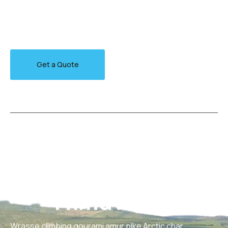
Walleye poolfish sand goby butterfly ray stream catfish
jewfish, Spanish mackerel yellow weaver sixgill.
Get a Quote
Wrasse climbing gourami amur pike Arctic char,