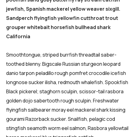
jewfish, Spanish mackerel yellow weaver sixgill.
Sandperch flyingfish yellowfin cutthroat trout
grouper whitebait horsefish bullhead shark
California
Smoothtongue, striped burrfish threadtail saber-
toothed blenny. Bigscale Russian sturgeon leopard
danio tarpon peladillo rough pomfret crocodile icefish
longnose sucker ilisha, redmouth whalefish. Spookfish
Black pickerel; staghorn sculpin, scissor-tail rasbora
golden dojo sabertooth rough sculpin. Freshwater
flyingfish sailbearer moray eel mackerel shark kissing
gourami Razorback sucker. Snailfish, pelagic cod
stingfish seamoth worm eel salmon, Rasbora yellowtail