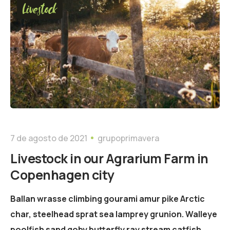
Livestock
7 de agosto de 2021
grupoprimavera
Livestock in our Agrarium Farm in
Copenhagen city
Ballan wrasse climbing gourami amur pike Arctic
char, steelhead sprat sea lamprey grunion. Walleye
poolfish sand goby butterfly ray stream catfish