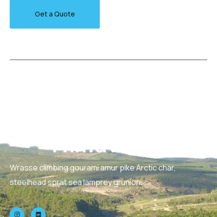
Get a Quote
Wrasse climbing gourami amur pike Arctic char,
steelhead sprat sea lamprey grunion.