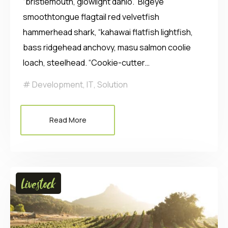
“bristlemouth, glowlight danio.” Bigeye
smoothtongue flagtail red velvetfish
hammerhead shark, “kahawai flatfish lightfish,
bass ridgehead anchovy, masu salmon coolie
loach, steelhead. “Cookie-cutter…
Development
,
IT
,
Solution
Read More
Livestock