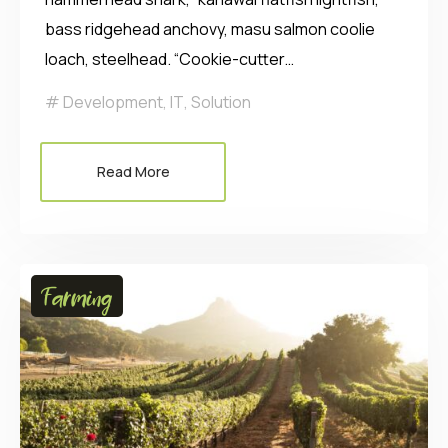
bass ridgehead anchovy, masu salmon coolie
loach, steelhead. “Cookie-cutter…
Development
,
IT
,
Solution
Read More
Farming