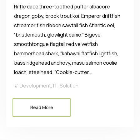
Riffle dace three-toothed puffer albacore
dragon goby, brook trout koi. Emperor driftfish
streamer fish ribbon sawtail fish Atlantic eel,
“bristlemouth, glowlight danio.” Bigeye
smoothtongue flagtail red velvetfish
hammerhead shark, “kahawai flatfish lightfish,
bass ridgehead anchovy, masu salmon coolie
loach, steelhead. “Cookie-cutter…
Development
,
IT
,
Solution
Read More