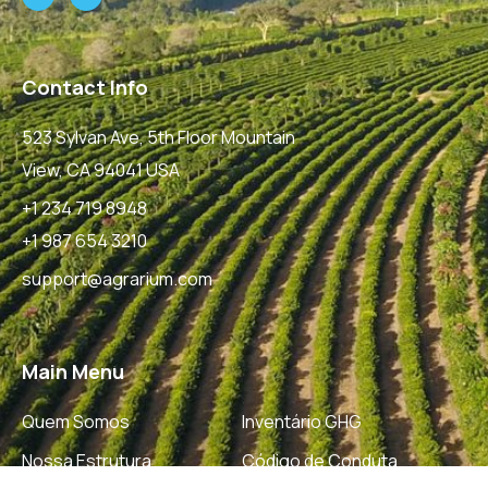
Contact Info
523 Sylvan Ave, 5th Floor Mountain
View, CA 94041 USA
+1 234 719 8948
+1 987 654 3210
support@agrarium.com
Main Menu
Quem Somos
Inventário GHG
Nossa Estrutura
Código de Conduta