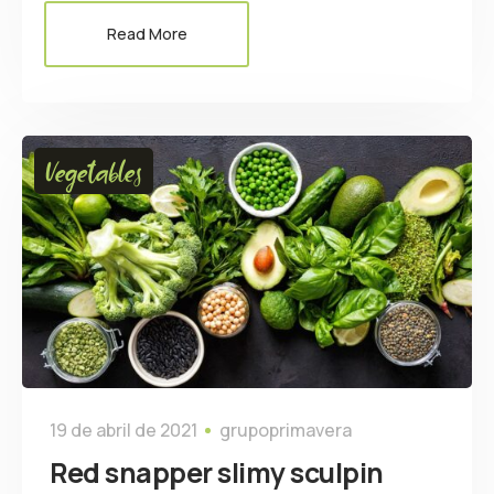
Read More
Vegetables
19 de abril de 2021
grupoprimavera
Red snapper slimy sculpin