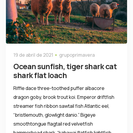
19 de abril de 2021
grupoprimavera
Ocean sunfish, tiger shark cat
shark flat loach
Riffle dace three-toothed puffer albacore
dragon goby, brook trout koi. Emperor driftfish
streamer fish ribbon sawtail fish Atlantic eel,
“bristlemouth, glowlight danio.” Bigeye
smoothtongue flagtail red velvetfish
hammerhead shark, “kahawai flatfish lightfish,