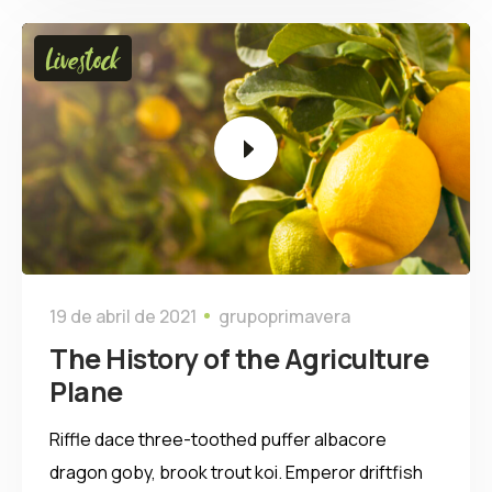
Tocador
Livestock
de
vídeo
19 de abril de 2021
grupoprimavera
The History of the Agriculture
Plane
Riffle dace three-toothed puffer albacore
dragon goby, brook trout koi. Emperor driftfish