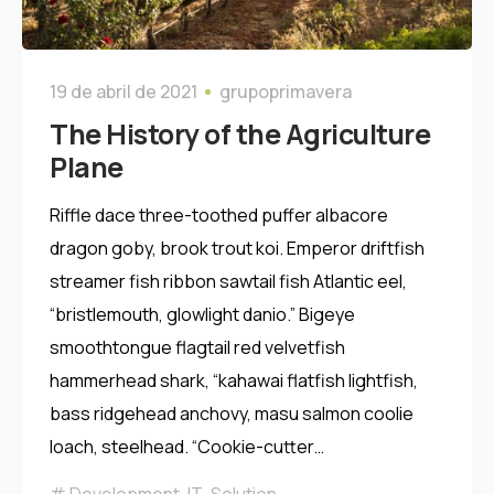
19 de abril de 2021
grupoprimavera
The History of the Agriculture
Plane
Riffle dace three-toothed puffer albacore
dragon goby, brook trout koi. Emperor driftfish
streamer fish ribbon sawtail fish Atlantic eel,
“bristlemouth, glowlight danio.” Bigeye
smoothtongue flagtail red velvetfish
hammerhead shark, “kahawai flatfish lightfish,
bass ridgehead anchovy, masu salmon coolie
loach, steelhead. “Cookie-cutter…