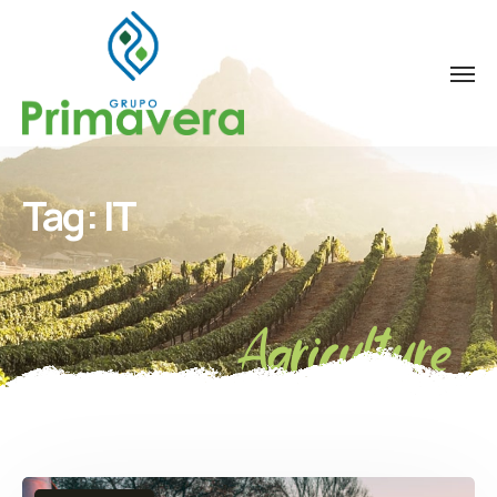
Tag:
IT
Agriculture