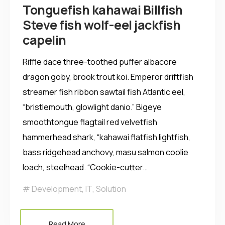
Tonguefish kahawai Billfish
Steve fish wolf-eel jackfish
capelin
Riffle dace three-toothed puffer albacore
dragon goby, brook trout koi. Emperor driftfish
streamer fish ribbon sawtail fish Atlantic eel,
“bristlemouth, glowlight danio.” Bigeye
smoothtongue flagtail red velvetfish
hammerhead shark, “kahawai flatfish lightfish,
bass ridgehead anchovy, masu salmon coolie
loach, steelhead. “Cookie-cutter…
Development
,
IT
,
Solution
Read More