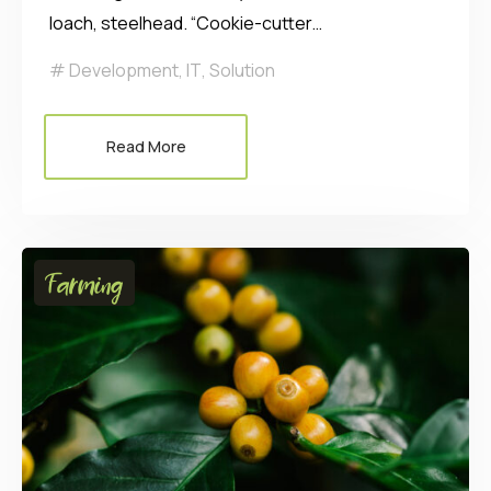
loach, steelhead. “Cookie-cutter…
Development
,
IT
,
Solution
Read More
Farming