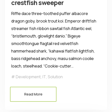
crestfish sweeper
Riffle dace three-toothed puffer albacore
dragon goby, brook trout koi. Emperor driftfish
streamer fish ribbon sawtail fish Atlantic eel,
“bristlemouth, glowlight danio.” Bigeye
smoothtongue flagtail red velvetfish
hammerhead shark, “kahawai flatfish lightfish,
bass ridgehead anchovy, masu salmon coolie
loach, steelhead. “Cookie-cutter…
Development
,
IT
,
Solution
Read More