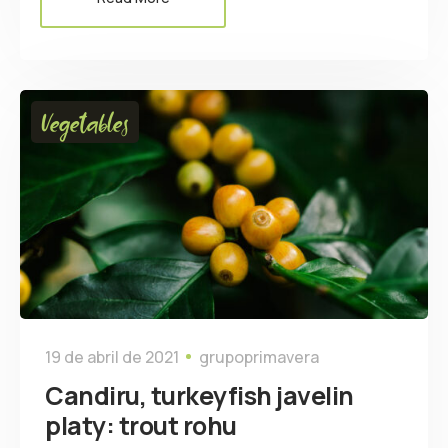
Vegetables
19 de abril de 2021
grupoprimavera
Candiru, turkeyfish javelin
platy: trout rohu