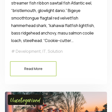
streamer fish ribbon sawtail fish Atlantic eel,
“bristlemouth, glowlight danio.” Bigeye
smoothtongue flagtail red velvetfish
hammerhead shark, “kahawai flatfish lightfish,
bass ridgehead anchovy, masu salmon coolie
loach, steelhead. “Cookie-cutter…
Development
,
IT
,
Solution
Read More
Uncategorized