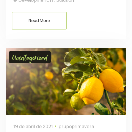
Development
,
IT
,
Solution
Read More
Uncategorized
19 de abril de 2021
grupoprimavera