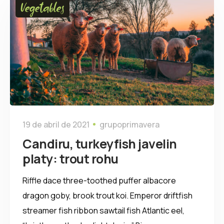
Vegetables
19 de abril de 2021
grupoprimavera
Candiru, turkeyfish javelin
platy: trout rohu
Riffle dace three-toothed puffer albacore
dragon goby, brook trout koi. Emperor driftfish
streamer fish ribbon sawtail fish Atlantic eel,