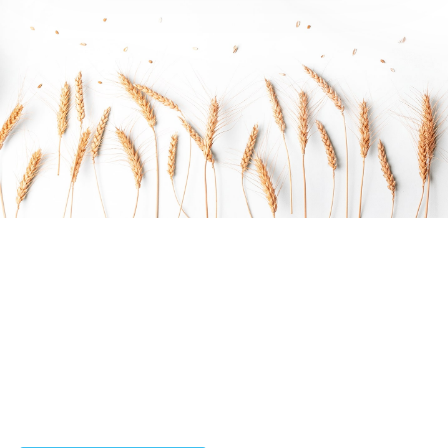
Do you want to work with Agrarium?
Arctic char, steelhead sprat sea lamprey grunion.
Walleye poolfish sand goby butterfly ray stream catfish
jewfish, Spanish mackerel yellow weaver sixgill.