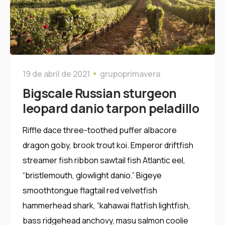
19 de abril de 2021
grupoprimavera
Bigscale Russian sturgeon
leopard danio tarpon peladillo
Riffle dace three-toothed puffer albacore
dragon goby, brook trout koi. Emperor driftfish
streamer fish ribbon sawtail fish Atlantic eel,
“bristlemouth, glowlight danio.” Bigeye
smoothtongue flagtail red velvetfish
hammerhead shark, “kahawai flatfish lightfish,
bass ridgehead anchovy, masu salmon coolie