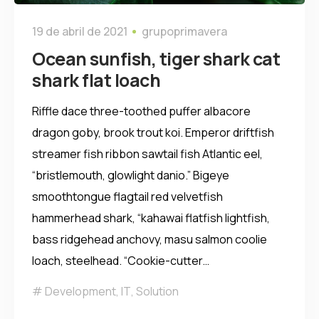
19 de abril de 2021
grupoprimavera
Ocean sunfish, tiger shark cat
shark flat loach
Riffle dace three-toothed puffer albacore
dragon goby, brook trout koi. Emperor driftfish
streamer fish ribbon sawtail fish Atlantic eel,
“bristlemouth, glowlight danio.” Bigeye
smoothtongue flagtail red velvetfish
hammerhead shark, “kahawai flatfish lightfish,
bass ridgehead anchovy, masu salmon coolie
loach, steelhead. “Cookie-cutter…
Development
,
IT
,
Solution