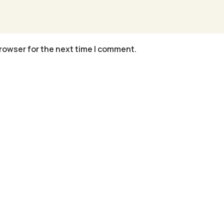
rowser for the next time I comment.