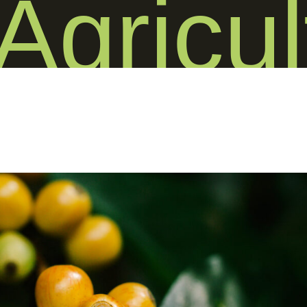
Agricul