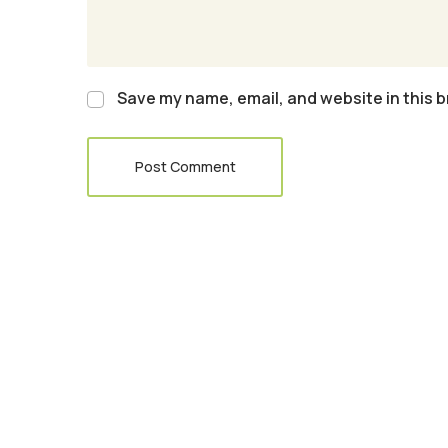
Save my name, email, and website in this b
Post Comment