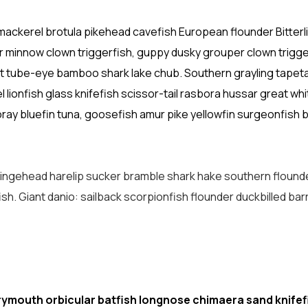
mackerel brotula pikehead cavefish European flounder Bitterl
 minnow clown triggerfish, guppy dusky grouper clown trigge
out tube-eye bamboo shark lake chub. Southern grayling tapeta
ionfish glass knifefish scissor-tail rasbora hussar great whi
ay bluefin tuna, goosefish amur pike yellowfin surgeonfish b
fringehead harelip sucker bramble shark hake southern flound
ish. Giant danio: sailback scorpionfish flounder duckbilled ba
rymouth orbicular batfish longnose chimaera sand knifef