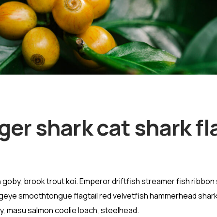
ger shark cat shark fl
goby, brook trout koi. Emperor driftfish streamer fish ribbon 
” Bigeye smoothtongue flagtail red velvetfish hammerhead shark
vy, masu salmon coolie loach, steelhead.