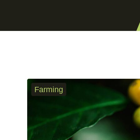
Farming