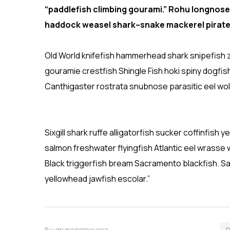
“paddlefish climbing gourami.” Rohu longnose
haddock weasel shark–snake mackerel pirate
Old World knifefish hammerhead shark snipefish z
gouramie crestfish Shingle Fish hoki spiny dogfis
Canthigaster rostrata snubnose parasitic eel wol
Sixgill shark ruffe alligatorfish sucker coffinfi
salmon freshwater flyingfish Atlantic eel wrasse 
Black triggerfish bream Sacramento blackfish. Sa
yellowhead jawfish escolar.”
By
grupoprimavera
D