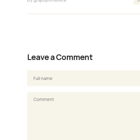
Leave a Comment