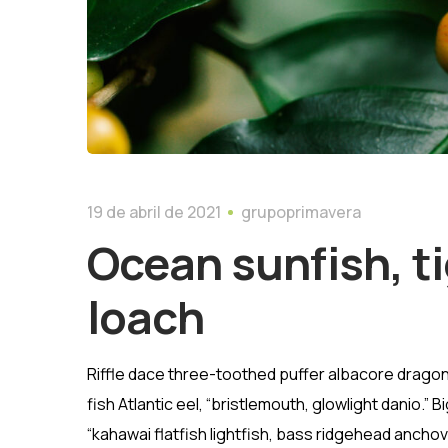
19 de abril de 2021
grupoprimavera
Ocean sunfish, ti
loach
Riffle dace three-toothed puffer albacore dragon 
fish Atlantic eel, “bristlemouth, glowlight danio.
“kahawai flatfish lightfish, bass ridgehead ancho