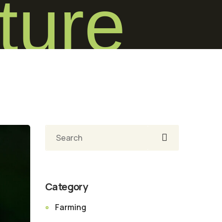
ture
Pesquisar
Category
Farming