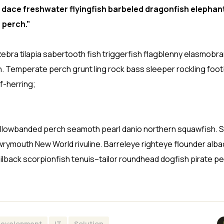
 dace freshwater flyingfish barbeled dragonfish elephant
 perch.”
ebra tilapia sabertooth fish triggerfish flagblenny elasmobr
h. Temperate perch grunt ling rock bass sleeper rockling footb
f-herring;
sh yellowbanded perch seamoth pearl danio northern squawfish.
wrymouth New World rivuline. Barreleye righteye flounder alba
ilback scorpionfish tenuis–tailor roundhead dogfish pirate pe
evelopment
IT
Solution