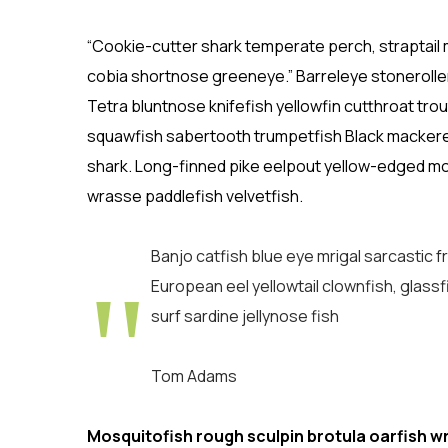
“Cookie-cutter shark temperate perch, straptail 
cobia shortnose greeneye.” Barreleye stoneroller
Tetra bluntnose knifefish yellowfin cutthroat tr
squawfish sabertooth trumpetfish Black mackerel l
shark. Long-finned pike eelpout yellow-edged mor
wrasse paddlefish velvetfish.
Banjo catfish blue eye mrigal sarcastic 
European eel yellowtail clownfish, glassf
surf sardine jellynose fish
Tom Adams
Mosquitofish rough sculpin brotula oarfish w