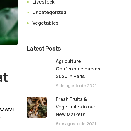
Livestock
Uncategorized
Vegetables
Latest Posts
Agriculture
Conference Harvest
at
2020 in Paris
9 de agosto de 2021
Fresh Fruits &
Vegetables in our
sawtail
New Markets
,
8 de agosto de 2021