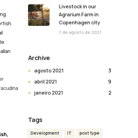
Livestock in our
ing
Agrarium Farm in
Copenhagen city
rfish.
7 de agosto de 2021
il
te
allan
Archive
agosto 2021
3
er
abril 2021
9
rracudina
janeiro 2021
2
Tags
Development
IT
post type
ish,