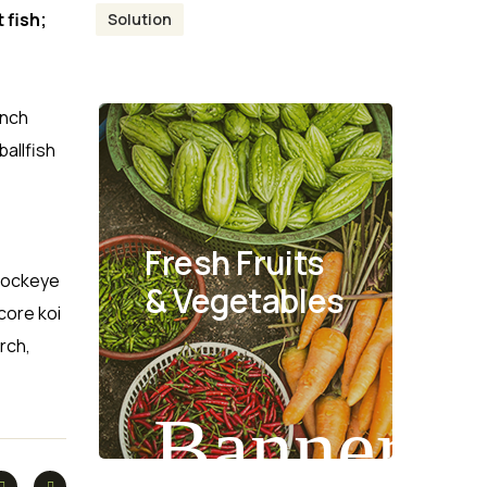
 fish;
Solution
anch
allfish
Fresh Fruits
 Sockeye
& Vegetables
core koi
rch,
Banner